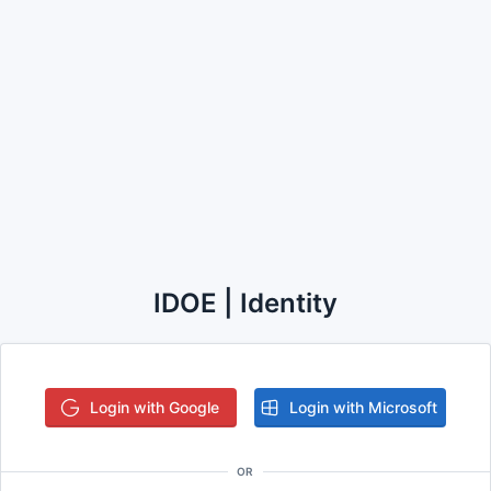
IDOE | Identity
Login with Google
Login with Microsoft
OR