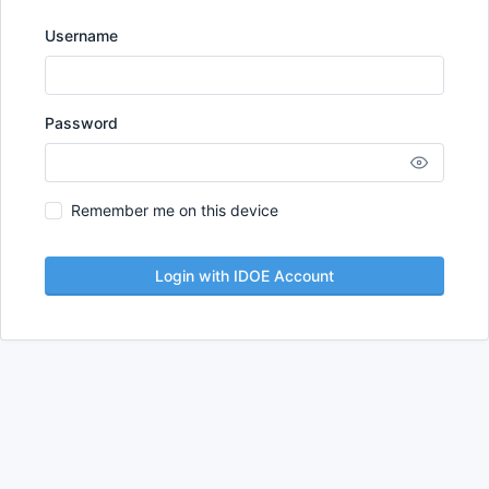
Username
Password
Remember me on this device
Login with IDOE Account